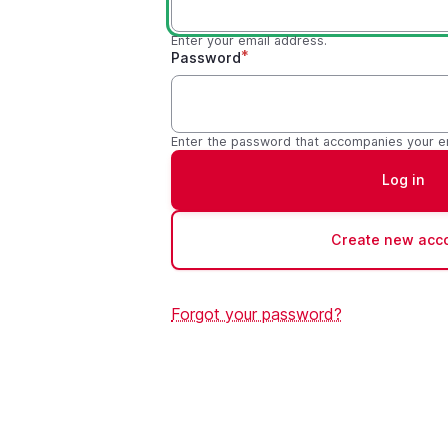
Enter your email address.
Password
Enter the password that accompanies your e
Create new acc
Forgot your password?