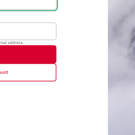
mail address.
ount